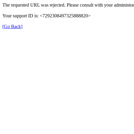
The requested URL was rejected. Please consult with your administrat
Your support ID is: <7292308497325888820>
[Go Back]