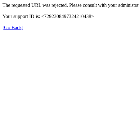
The requested URL was rejected. Please consult with your administrat
Your support ID is: <7292308497324210438>
[Go Back]