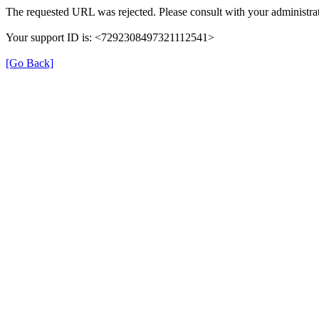
The requested URL was rejected. Please consult with your administrat
Your support ID is: <7292308497321112541>
[Go Back]