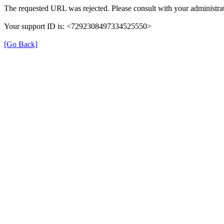
The requested URL was rejected. Please consult with your administrat
Your support ID is: <7292308497334525550>
[Go Back]