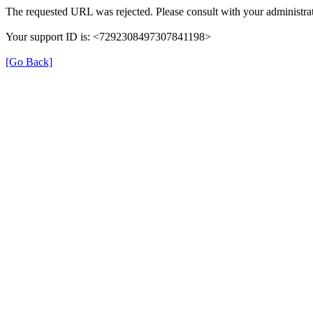
The requested URL was rejected. Please consult with your administrat
Your support ID is: <7292308497307841198>
[Go Back]