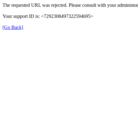
The requested URL was rejected. Please consult with your administrat
Your support ID is: <7292308497322594695>
[Go Back]