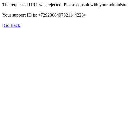
The requested URL was rejected. Please consult with your administrat
Your support ID is: <7292308497321144223>
[Go Back]