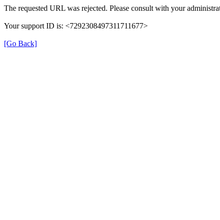
The requested URL was rejected. Please consult with your administrat
Your support ID is: <7292308497311711677>
[Go Back]