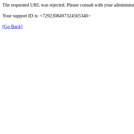
The requested URL was rejected. Please consult with your administrat
Your support ID is: <7292308497324565340>
[Go Back]