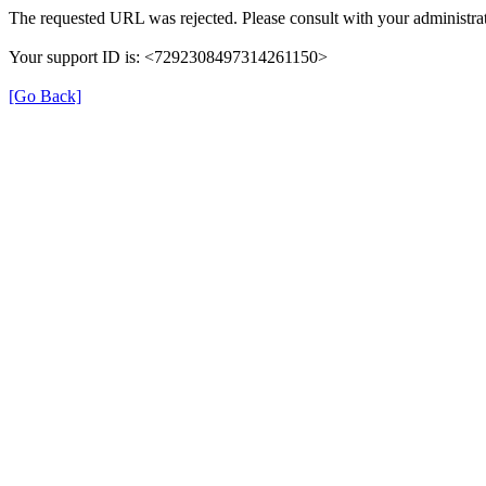
The requested URL was rejected. Please consult with your administrat
Your support ID is: <7292308497314261150>
[Go Back]