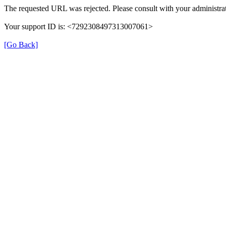
The requested URL was rejected. Please consult with your administrat
Your support ID is: <7292308497313007061>
[Go Back]