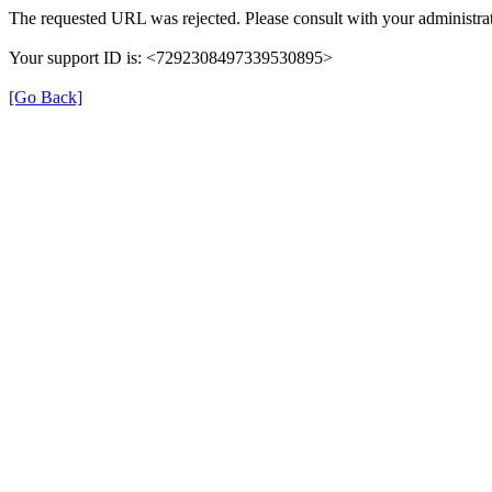
The requested URL was rejected. Please consult with your administrat
Your support ID is: <7292308497339530895>
[Go Back]