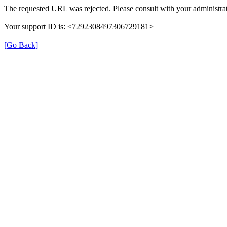
The requested URL was rejected. Please consult with your administrat
Your support ID is: <7292308497306729181>
[Go Back]