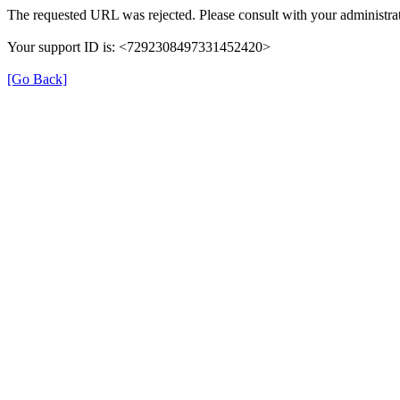
The requested URL was rejected. Please consult with your administrat
Your support ID is: <7292308497331452420>
[Go Back]