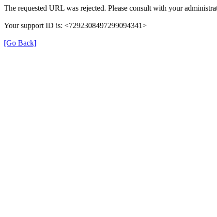
The requested URL was rejected. Please consult with your administrat
Your support ID is: <7292308497299094341>
[Go Back]