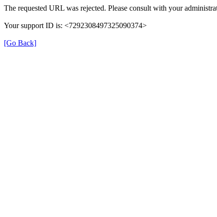
The requested URL was rejected. Please consult with your administrat
Your support ID is: <7292308497325090374>
[Go Back]