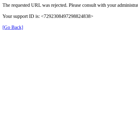
The requested URL was rejected. Please consult with your administrat
Your support ID is: <7292308497298824838>
[Go Back]