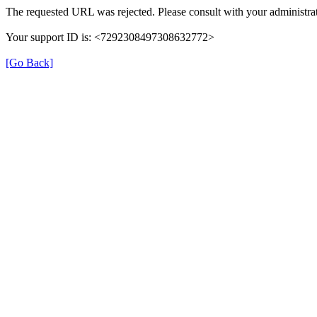
The requested URL was rejected. Please consult with your administrat
Your support ID is: <7292308497308632772>
[Go Back]