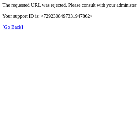
The requested URL was rejected. Please consult with your administrat
Your support ID is: <7292308497331947862>
[Go Back]