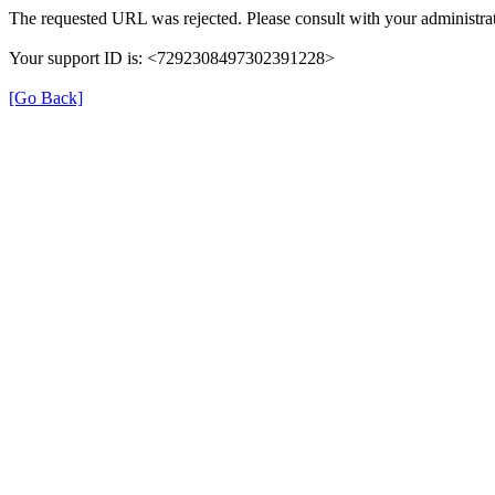
The requested URL was rejected. Please consult with your administrat
Your support ID is: <7292308497302391228>
[Go Back]