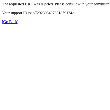
The requested URL was rejected. Please consult with your administrat
Your support ID is: <7292308497331859134>
[Go Back]