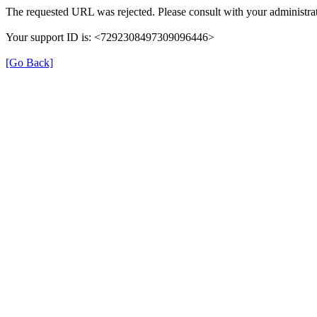
The requested URL was rejected. Please consult with your administrat
Your support ID is: <7292308497309096446>
[Go Back]