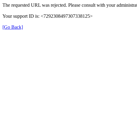
The requested URL was rejected. Please consult with your administrat
Your support ID is: <7292308497307338125>
[Go Back]