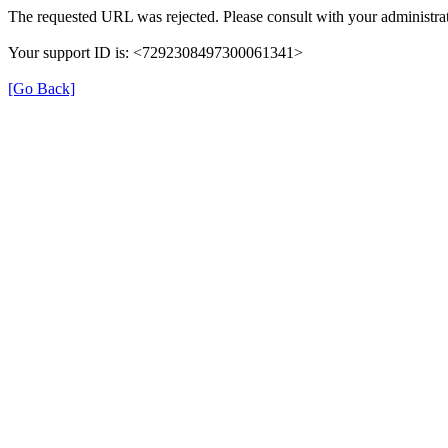
The requested URL was rejected. Please consult with your administrat
Your support ID is: <7292308497300061341>
[Go Back]