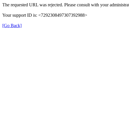
The requested URL was rejected. Please consult with your administrat
Your support ID is: <7292308497307392988>
[Go Back]