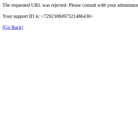
The requested URL was rejected. Please consult with your administrat
Your support ID is: <7292308497321486436>
[Go Back]