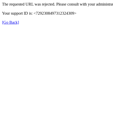
The requested URL was rejected. Please consult with your administrat
Your support ID is: <7292308497312324309>
[Go Back]