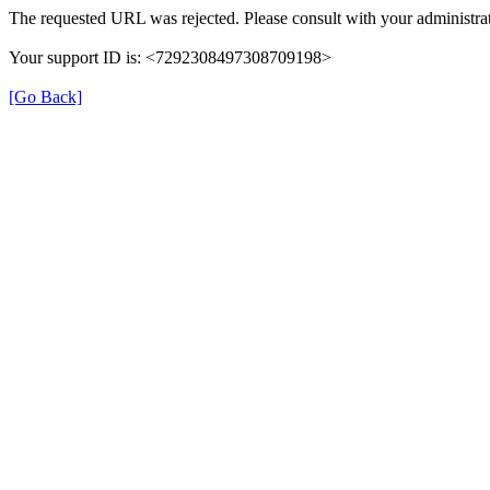
The requested URL was rejected. Please consult with your administrat
Your support ID is: <7292308497308709198>
[Go Back]