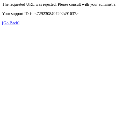
The requested URL was rejected. Please consult with your administrat
Your support ID is: <7292308497292491637>
[Go Back]