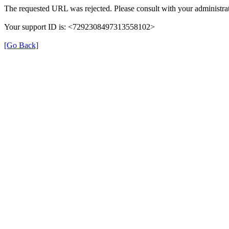
The requested URL was rejected. Please consult with your administrat
Your support ID is: <7292308497313558102>
[Go Back]