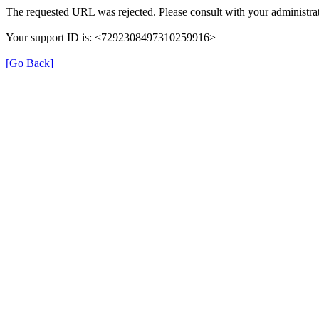
The requested URL was rejected. Please consult with your administrat
Your support ID is: <7292308497310259916>
[Go Back]