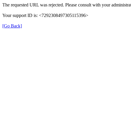
The requested URL was rejected. Please consult with your administrat
Your support ID is: <7292308497305115396>
[Go Back]