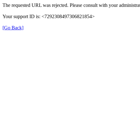
The requested URL was rejected. Please consult with your administrat
Your support ID is: <7292308497306821854>
[Go Back]