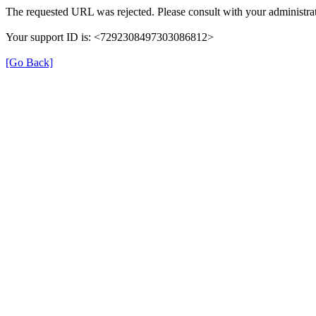
The requested URL was rejected. Please consult with your administrat
Your support ID is: <7292308497303086812>
[Go Back]