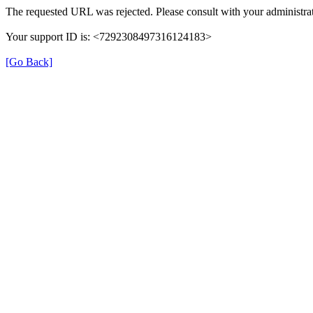
The requested URL was rejected. Please consult with your administrat
Your support ID is: <7292308497316124183>
[Go Back]