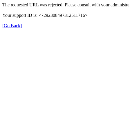
The requested URL was rejected. Please consult with your administrat
Your support ID is: <7292308497312511716>
[Go Back]