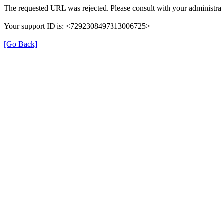
The requested URL was rejected. Please consult with your administrat
Your support ID is: <7292308497313006725>
[Go Back]