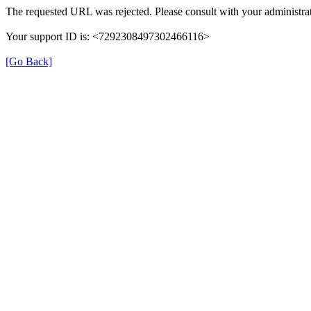
The requested URL was rejected. Please consult with your administrat
Your support ID is: <7292308497302466116>
[Go Back]