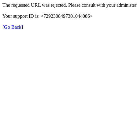
The requested URL was rejected. Please consult with your administrat
Your support ID is: <7292308497301044086>
[Go Back]