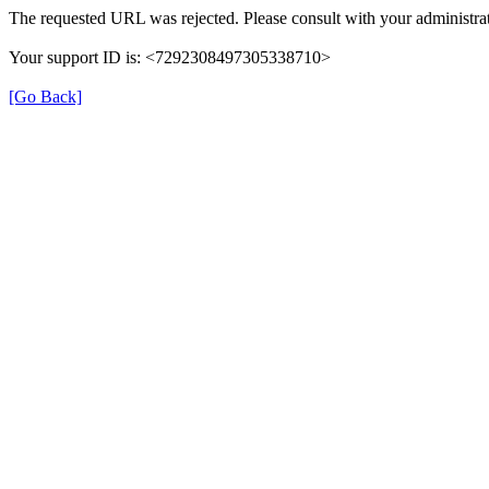
The requested URL was rejected. Please consult with your administrat
Your support ID is: <7292308497305338710>
[Go Back]