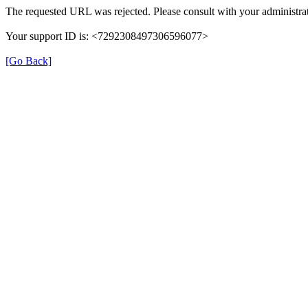
The requested URL was rejected. Please consult with your administrat
Your support ID is: <7292308497306596077>
[Go Back]