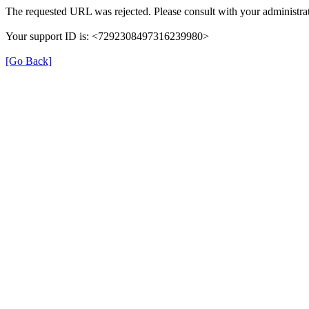
The requested URL was rejected. Please consult with your administrat
Your support ID is: <7292308497316239980>
[Go Back]