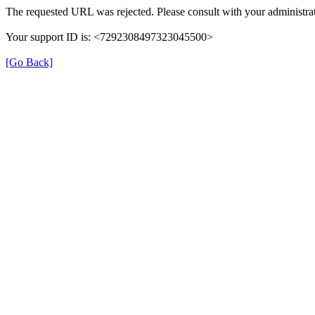
The requested URL was rejected. Please consult with your administrat
Your support ID is: <7292308497323045500>
[Go Back]