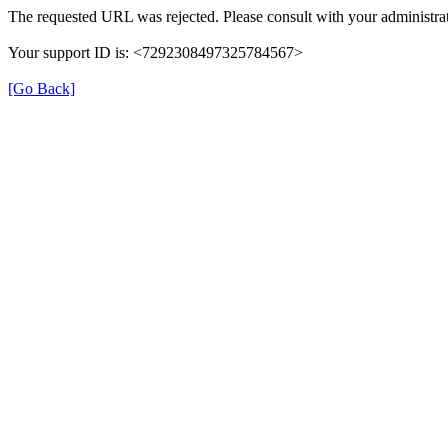
The requested URL was rejected. Please consult with your administrat
Your support ID is: <7292308497325784567>
[Go Back]