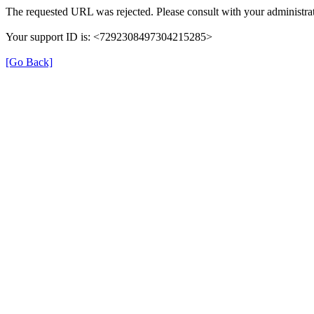
The requested URL was rejected. Please consult with your administrat
Your support ID is: <7292308497304215285>
[Go Back]