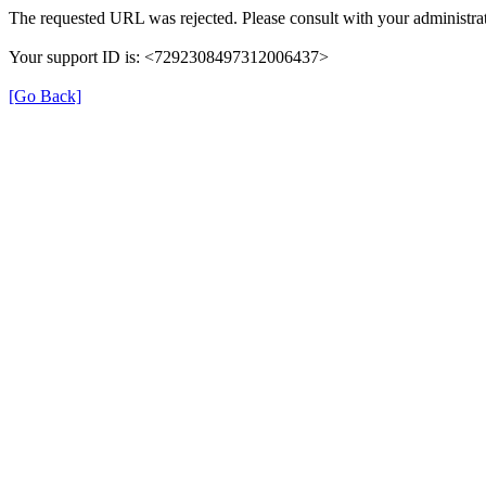
The requested URL was rejected. Please consult with your administrat
Your support ID is: <7292308497312006437>
[Go Back]