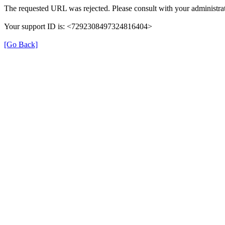
The requested URL was rejected. Please consult with your administrat
Your support ID is: <7292308497324816404>
[Go Back]