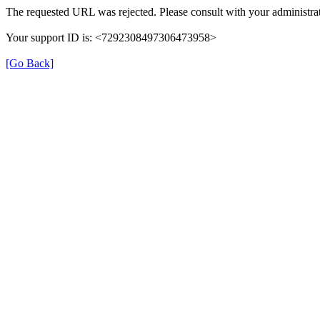
The requested URL was rejected. Please consult with your administrat
Your support ID is: <7292308497306473958>
[Go Back]