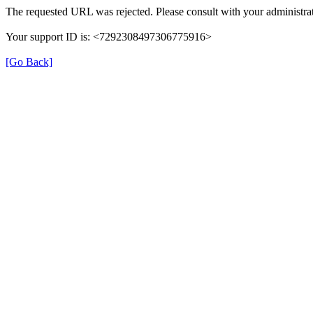
The requested URL was rejected. Please consult with your administrat
Your support ID is: <7292308497306775916>
[Go Back]