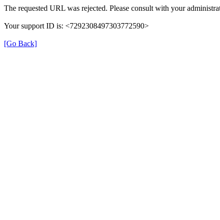
The requested URL was rejected. Please consult with your administrat
Your support ID is: <7292308497303772590>
[Go Back]